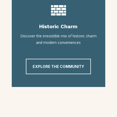
Historic Charm
Discover the irresistible mix of historic charm
and modern conveniences
EXPLORE THE COMMUNITY