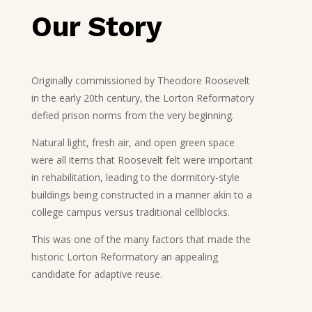
Our Story
Originally commissioned by Theodore Roosevelt
in the early 20th century, the Lorton Reformatory
defied prison norms from the very beginning.
Natural light, fresh air, and open green space
were all items that Roosevelt felt were important
in rehabilitation, leading to the dormitory-style
buildings being constructed in a manner akin to a
college campus versus traditional cellblocks.
This was one of the many factors that made the
historic Lorton Reformatory an appealing
candidate for adaptive reuse.