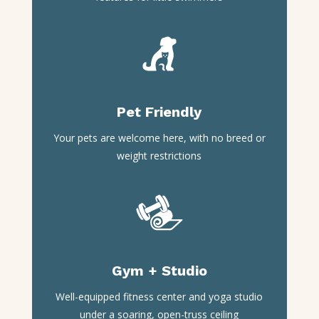
Pet Friendly
Your pets are welcome here, with no breed or
weight restrictions
Gym + Studio
Well-equipped fitness center and yoga studio
under a soaring, open-truss ceiling