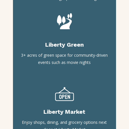
Liberty Green
3+ acres of green space for community-driven
events such as movie nights
Liberty Market
Enjoy shops, dining, and grocery options next