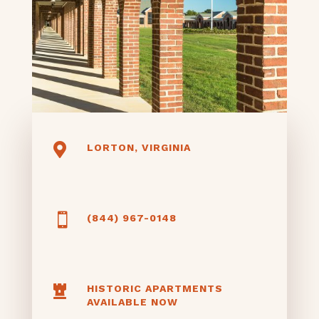

LORTON, VIRGINIA

(844) 967-0148

HISTORIC APARTMENTS
AVAILABLE NOW