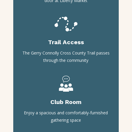
door at Liberty Market
Trail Access
The Gerry Connolly Cross County Trail passes
through the community
Club Room
Enjoy a spacious and comfortably-furnished
gathering space