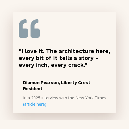

“I love it. The architecture here,
every bit of it tells a story -
every inch, every crack.”
Diamon Pearson, Liberty Crest
Resident
In a 2025 interview with the New York Times
(article here)