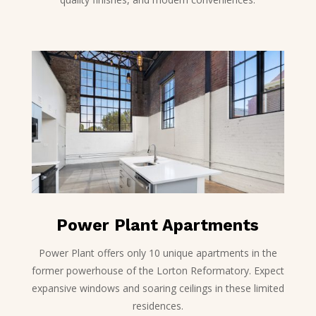
Power Plant Apartments
Power Plant offers only 10 unique apartments in the
former powerhouse of the Lorton Reformatory. Expect
expansive windows and soaring ceilings in these limited
residences.