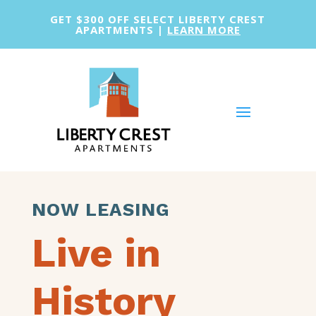
GET $300 OFF SELECT LIBERTY CREST
APARTMENTS |
LEARN MORE
NOW LEASING
Live in
History