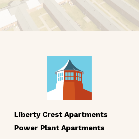
Liberty Crest Apartments
Power Plant Apartments