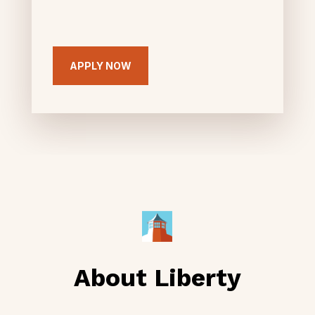
APPLY NOW
About Liberty