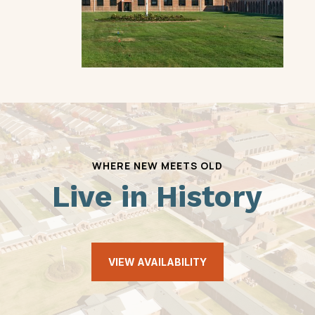
WHERE NEW MEETS OLD
Live in History
VIEW AVAILABILITY