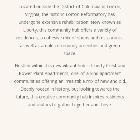
Located outside the District of Columbia in Lorton,
Virginia, the historic Lorton Reformatory has
undergone extensive rehabilitation. Now known as
Liberty, this community hub offers a variety of
residences, a cohesive mix of shops and restaurants,
as well as ample community amenities and green
space.
Nestled within this new vibrant hub is Liberty Crest and
Power Plant Apartments, one-of-a-kind apartment
communities offering an irresistible mix of new and old.
Deeply rooted in history, but looking towards the
future, this creative community hub inspires residents
and visitors to gather together and thrive.