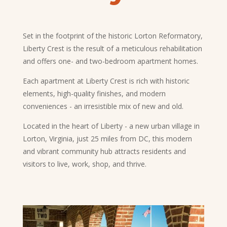
Set in the footprint of the historic Lorton Reformatory,
Liberty Crest is the result of a meticulous rehabilitation
and offers one- and two-bedroom apartment homes.
Each apartment at Liberty Crest is rich with historic
elements, high-quality finishes, and modern
conveniences - an irresistible mix of new and old.
Located in the heart of Liberty - a new urban village in
Lorton, Virginia, just 25 miles from DC, this modern
and vibrant community hub attracts residents and
visitors to live, work, shop, and thrive.