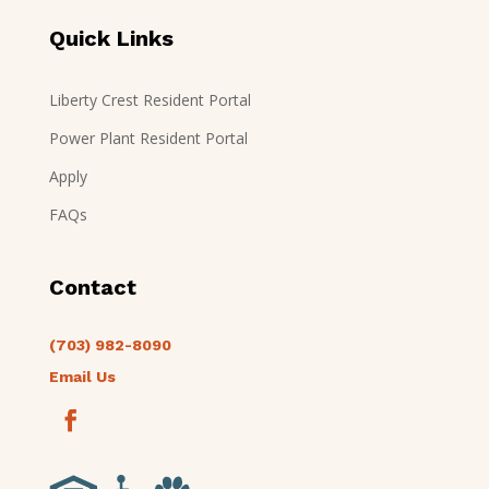
Quick Links
Liberty Crest Resident Portal
Power Plant Resident Portal
Apply
FAQs
Contact
(703) 982-8090
Email Us