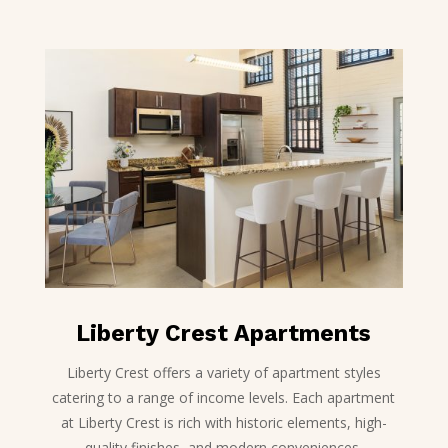
Liberty Crest Apartments
Liberty Crest offers a variety of apartment styles
catering to a range of income levels. Each apartment
at Liberty Crest is rich with historic elements, high-
quality finishes, and modern conveniences.