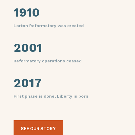
1910
Lorton Reformatory was created
2001
Reformatory operations ceased
2017
First phase is done, Liberty is born
SEE OUR STORY