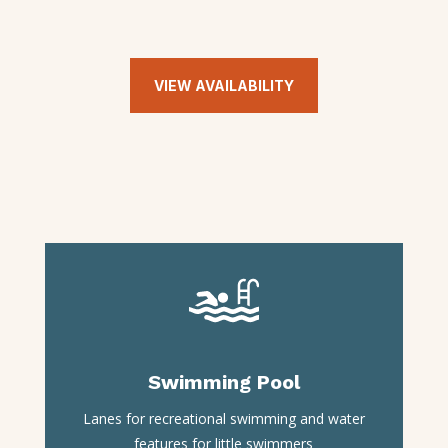
VIEW AVAILABILITY
Swimming Pool
Lanes for recreational swimming and water
features for little swimmers