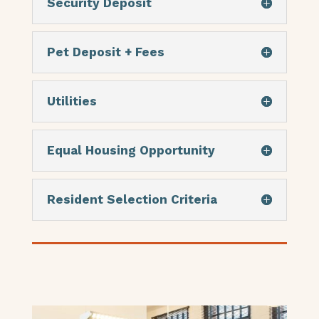
Security Deposit
Pet Deposit + Fees
Utilities
Equal Housing Opportunity
Resident Selection Criteria