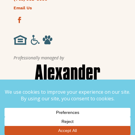
Email Us
Professionally managed by
▼
Stay connected to Liberty Crest