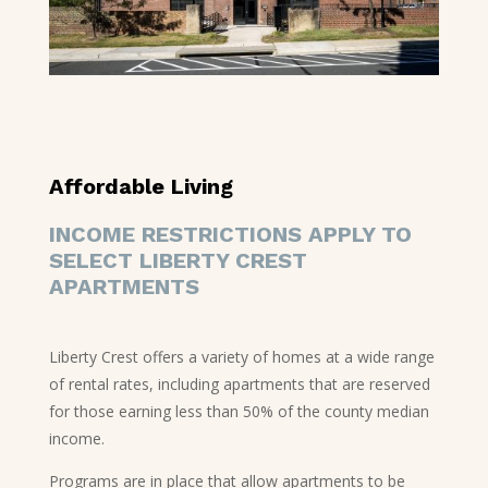
Affordable Living
INCOME RESTRICTIONS APPLY TO
SELECT LIBERTY CREST
APARTMENTS
Liberty Crest offers a variety of homes at a wide range
of rental rates, including apartments that are reserved
for those earning less than 50% of the county median
income.
Programs are in place that allow apartments to be