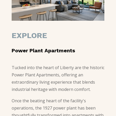
EXPLORE
Power Plant Apartments
Tucked into the heart of Liberty are the historic
Power Plant Apartments, offering an
extraordinary living experience that blends
industrial heritage with modern comfort.
Once the beating heart of the facility's
operations, the 1927 power plant has been
thoughtfully transformed into apartments with