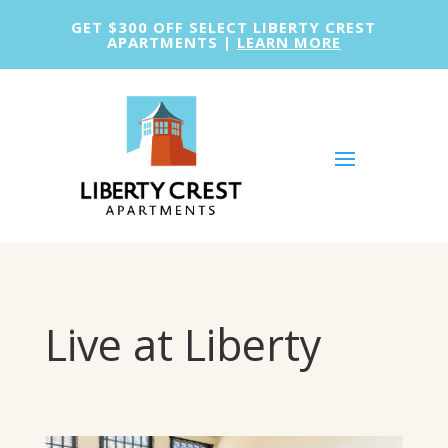
GET $300 OFF SELECT LIBERTY CREST
APARTMENTS |
LEARN MORE
Live at Liberty