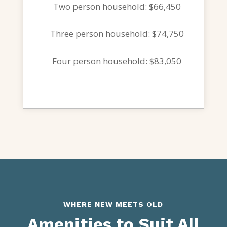
Two person household: $66,450
Three person household: $74,750
Four person household: $83,050
WHERE NEW MEETS OLD
Amenities to Suit All