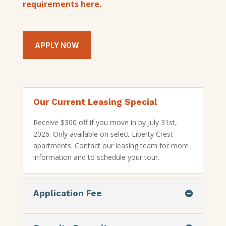
requirements here.
APPLY NOW
Our Current Leasing Special
Receive $300 off if you move in by July 31st,
2026. Only available on select Liberty Crest
apartments. Contact our leasing team for more
information and to schedule your tour.
Application Fee