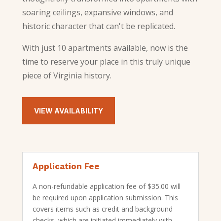
soaring ceilings, expansive windows, and
historic character that can't be replicated.
With just 10 apartments available, now is the
time to reserve your place in this truly unique
piece of Virginia history.
VIEW AVAILABILITY
Application Fee
A non-refundable application fee of $35.00 will
be required upon application submission. This
covers items such as credit and background
checks, which are initiated immediately with