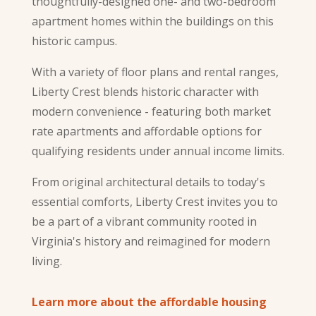
thoughtfully-designed one- and two-bedroom
apartment homes within the buildings on this
historic campus.
With a variety of floor plans and rental ranges,
Liberty Crest blends historic character with
modern convenience - featuring both market
rate apartments and affordable options for
qualifying residents under annual income limits.
From original architectural details to today's
essential comforts, Liberty Crest invites you to
be a part of a vibrant community rooted in
Virginia's history and reimagined for modern
living.
Learn more about the affordable housing