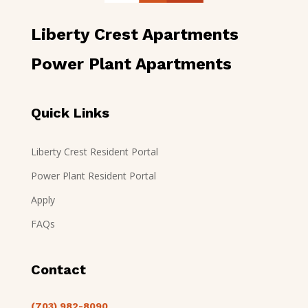
Liberty Crest Apartments
Power Plant Apartments
Quick Links
Liberty Crest Resident Portal
Power Plant Resident Portal
Apply
FAQs
Contact
(703) 982-8090