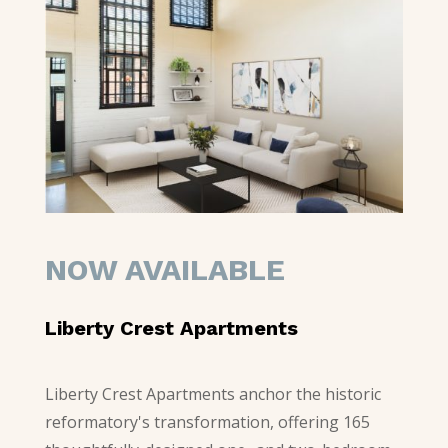
NOW AVAILABLE
Liberty Crest Apartments
Liberty Crest Apartments anchor the historic
reformatory's transformation, offering 165