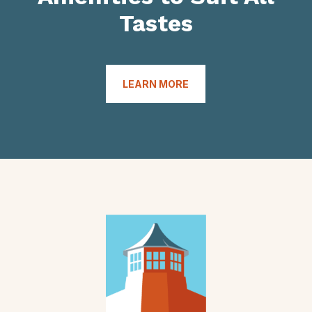
Tastes
LEARN MORE