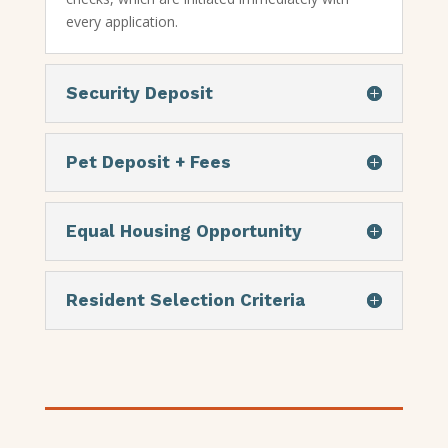
every application.
Security Deposit
Pet Deposit + Fees
Equal Housing Opportunity
Resident Selection Criteria