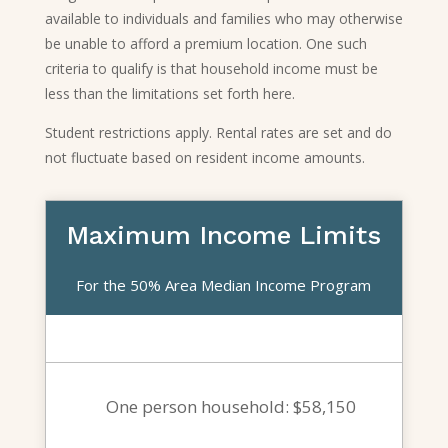
available to individuals and families who may otherwise
be unable to afford a premium location. One such
criteria to qualify is that household income must be
less than the limitations set forth here.
Student restrictions apply. Rental rates are set and do
not fluctuate based on resident income amounts.
Maximum Income Limits
For the 50% Area Median Income Program
One person household: $58,150